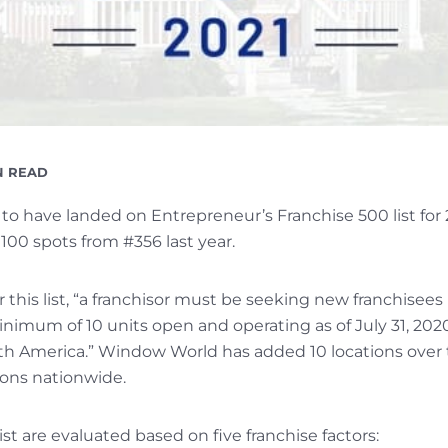
DING
N READ
o have landed on Entrepreneur’s Franchise 500 list for
100 spots from #356 last year.
or this list, “a franchisor must be seeking new franchisees
imum of 10 units open and operating as of July 31, 2020,
rth America.” Window World has added 10 locations over t
tions nationwide.
st are evaluated based on five franchise factors: