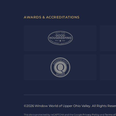
AWARDS & ACCREDITATIONS
©2026 Window World of Upper Ohio Valley. All Rights Rese
This site is protected by reCAPTCHA and the Google
Privacy Policy
and
Terms of