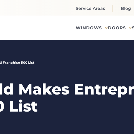
Service Areas
Blog
WINDOWS
DOORS
 Franchise 500 List
d Makes Entrepr
 List