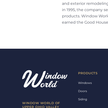
and exterior remodelin
in 1995, the company sel
products. Window World 
earned the Good House
PRODUCTS
Windows
Doors
Siding
WINDOW WORLD OF
UPPER OHIO VALLEY