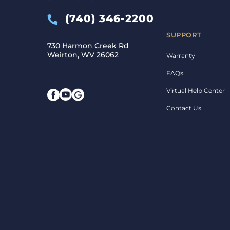
(740) 346-2200
SUPPORT
730 Harmon Creek Rd
Weirton, WV 26062
Warranty
FAQs
Virtual Help Center
Contact Us