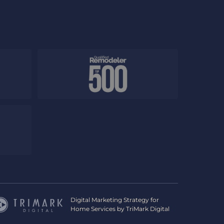
Digital Marketing Strategy for
Home Services by
TriMark Digital