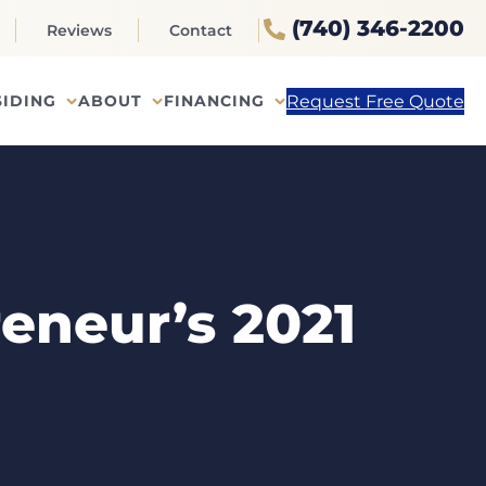
(740) 346-2200
Reviews
Contact
Request Free Quote
SIDING
ABOUT
FINANCING
eneur’s 2021