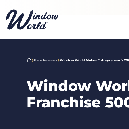
Skip to main content
Press Releases
Window World Makes Entrepreneur’s 2021
Window Worl
Franchise 500