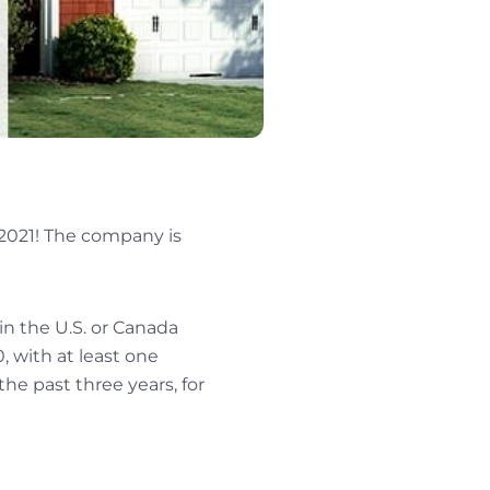
 2021! The company is
 in the U.S. or Canada
 with at least one
he past three years, for