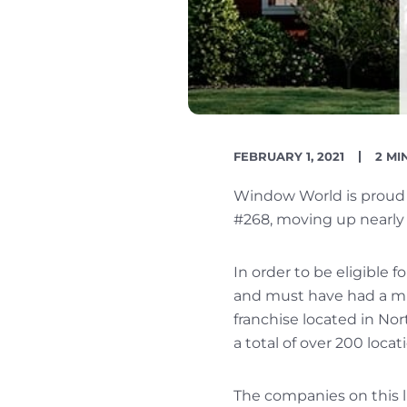
PUBLISH
REA
FEBRUARY 1, 2021
2 MI
DATE
TIME
Window World is proud t
#268, moving up nearly 
In order to be eligible f
and must have had a min
franchise located in No
a total of over 200 loca
The companies on this li