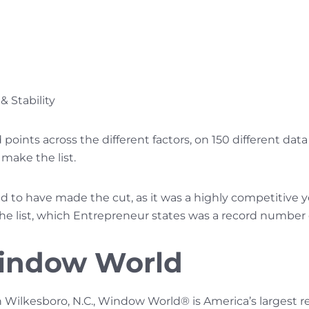
& Stability
oints across the different factors, on 150 different dat
make the list.
to have made the cut, as it was a highly competitive y
he list, which Entrepreneur states was a record number o
indow World
 Wilkesboro, N.C., Window World® is America’s largest