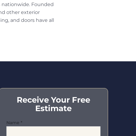
s nationwide. Founded
nd other exterior
ng, and doors have all
Receive Your Free
Estimate
Name
*