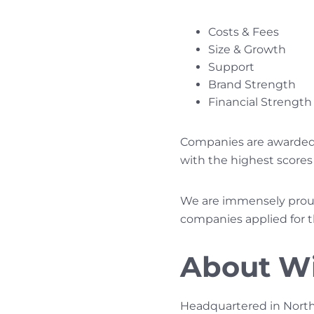
Costs & Fees
Size & Growth
Support
Brand Strength
Financial Strength 
Companies are awarded p
with the highest scores 
We are immensely proud 
companies applied for t
About W
Headquartered in North