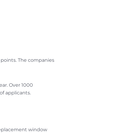
a points. The companies
ear. Over 1000
f applicants.
 replacement window