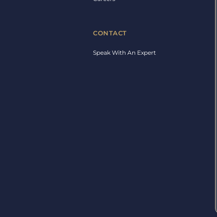
CONTACT
Speak With An Expert