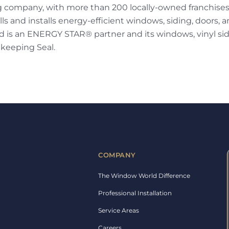
g company, with more than 200 locally-owned franchise
ls and installs energy-efficient windows, siding, doors, a
is an ENERGY STAR® partner and its windows, vinyl sidi
keeping Seal.
COMPANY
The Window World Difference
Professional Installation
Service Areas
Careers