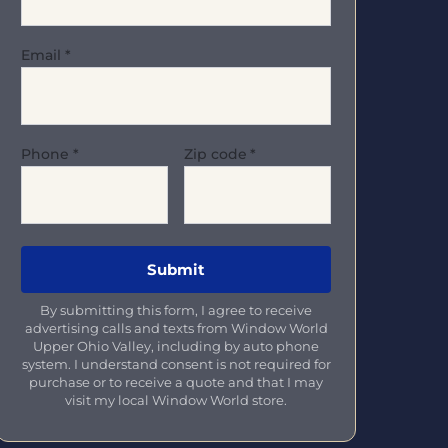
Email
*
Phone
*
Zip code
*
By submitting this form, I agree to receive
advertising calls and texts from Window World
Upper Ohio Valley, including by auto phone
system. I understand consent is not required for
purchase or to receive a quote and that I may
visit my local Window World store.