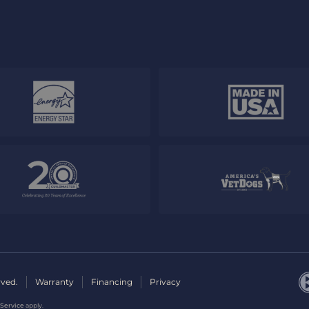
rved.
Warranty
Financing
Privacy
 Service
apply.