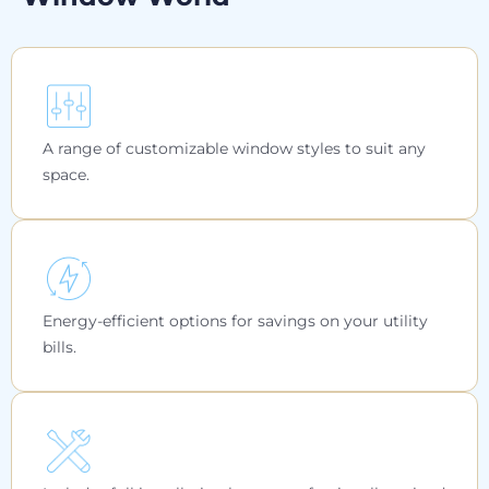
A range of customizable window styles to suit any
space.
Energy-efficient options for savings on your utility
bills.