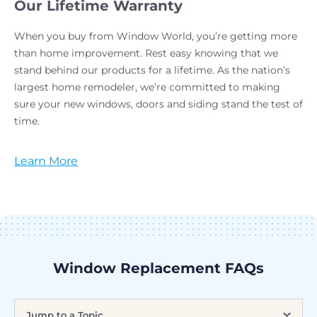
Our Lifetime Warranty
When you buy from Window World, you’re getting more
than home improvement. Rest easy knowing that we
stand behind our products for a lifetime. As the nation’s
largest home remodeler, we’re committed to making
sure your new windows, doors and siding stand the test of
time.
Learn More
Window Replacement FAQs
Jump to a Topic