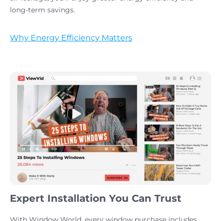
long-term savings.
Why Energy Efficiency Matters
Expert Installation You Can Trust
With Window World, every window purchase includes