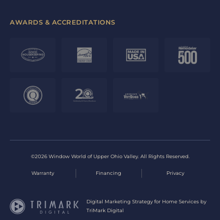
AWARDS & ACCREDITATIONS
©2026 Window World of Upper Ohio Valley. All Rights Reserved.
Warranty
Financing
Privacy
Digital Marketing Strategy for Home Services by
TriMark Digital