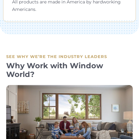
All products are made in America by hardworking
Americans.
SEE WHY WE’RE THE INDUSTRY LEADERS
Why Work with Window
World?