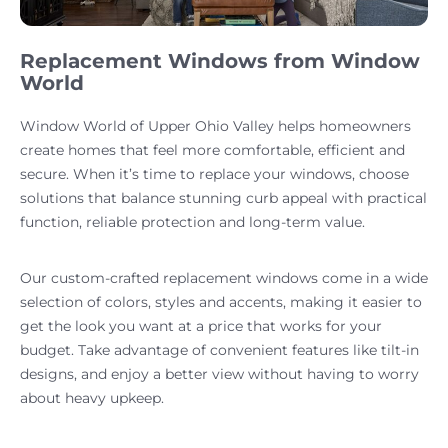
Replacement Windows from Window
World
Window World of Upper Ohio Valley helps homeowners
create homes that feel more comfortable, efficient and
secure. When it’s time to replace your windows, choose
solutions that balance stunning curb appeal with practical
function, reliable protection and long-term value.
Our custom-crafted replacement windows come in a wide
selection of colors, styles and accents, making it easier to
get the look you want at a price that works for your
budget. Take advantage of convenient features like tilt-in
designs, and enjoy a better view without having to worry
about heavy upkeep.