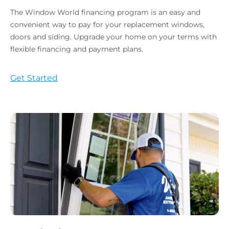
The Window World financing program is an easy and
convenient way to pay for your replacement windows,
doors and siding. Upgrade your home on your terms with
flexible financing and payment plans.
Get Started