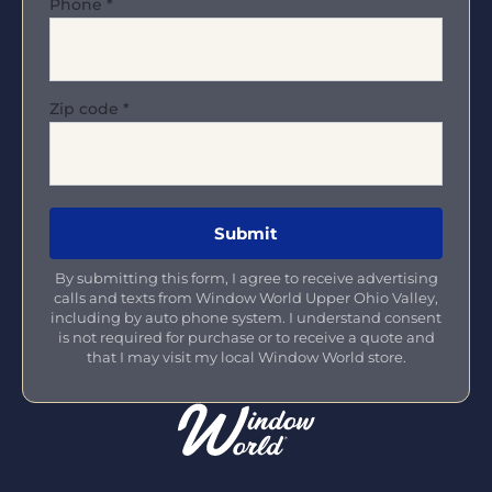
Phone
*
Zip code
*
By submitting this form, I agree to receive advertising
calls and texts from Window World Upper Ohio Valley,
including by auto phone system. I understand consent
is not required for purchase or to receive a quote and
that I may visit my local Window World store.