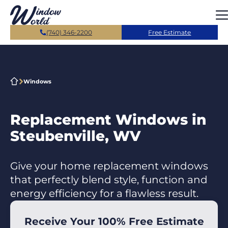
Skip to main content
(740) 346-2200
Free Estimate
Windows
Replacement Windows in
Steubenville, WV
Give your home replacement windows
that perfectly blend style, function and
energy efficiency for a flawless result.
Receive Your 100% Free Estimate