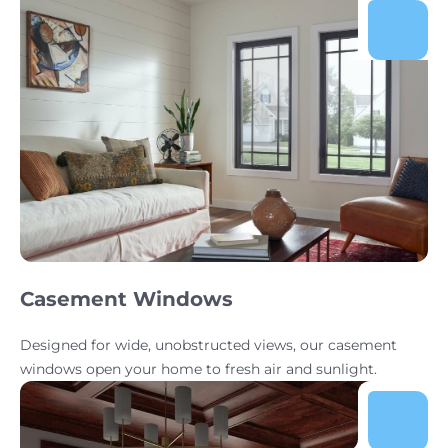
Casement Windows
Designed for wide, unobstructed views, our casement
windows open your home to fresh air and sunlight.