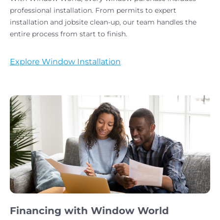
professional installation. From permits to expert
installation and jobsite clean-up, our team handles the
entire process from start to finish.
Explore Window Installation
Financing with Window World