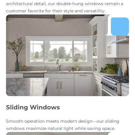
architectural detail, our double-hung windows remain a
customer favorite for their style and versatility.
Sliding Windows
Smooth operation meets modern design—our sliding
windows maximize natural light while saving space.