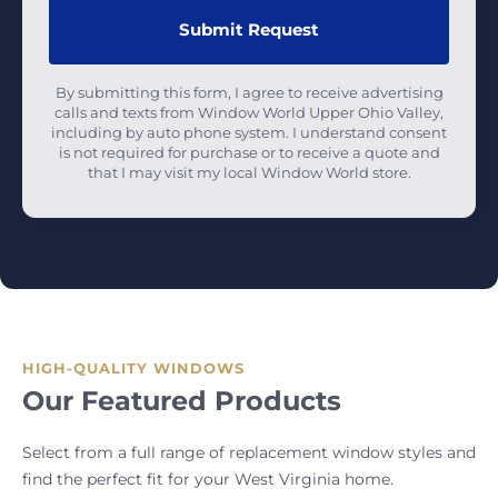
By submitting this form, I agree to receive advertising
calls and texts from Window World Upper Ohio Valley,
including by auto phone system. I understand consent
is not required for purchase or to receive a quote and
that I may visit my local Window World store.
HIGH-QUALITY WINDOWS
Our Featured Products
Select from a full range of replacement window styles and
find the perfect fit for your West Virginia home.