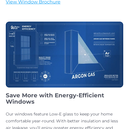
View Window Brochure
Save More with Energy-Efficient
Windows
Our windows feature Low-E glass to keep your home
comfortable year-round. With better insulation and less
air leakage, you’ll enjoy greater energy efficiency and