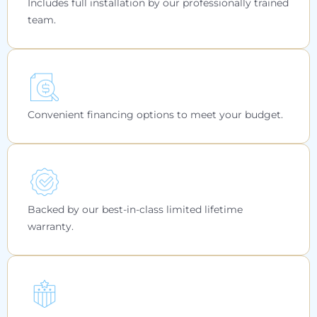
Includes full installation by our professionally trained
team.
Convenient financing options to meet your budget.
Backed by our best-in-class limited lifetime
warranty.