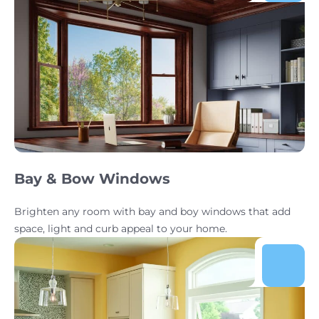
Bay & Bow Windows
Brighten any room with bay and boy windows that add
space, light and curb appeal to your home.