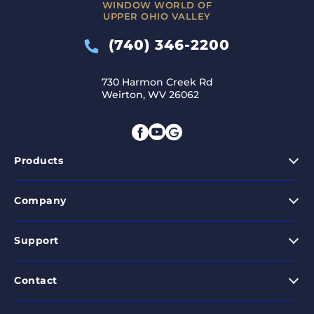
WINDOW WORLD OF
UPPER OHIO VALLEY
(740) 346-2200
730 Harmon Creek Rd
Weirton, WV 26062
Products
Company
Support
Contact