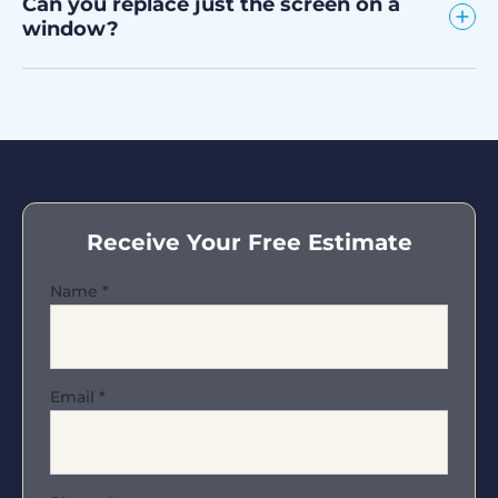
Can you replace just the screen on a
window?
Receive Your Free Estimate
Name
*
Email
*