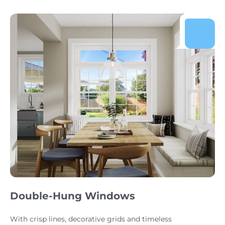
Double-Hung Windows
With crisp lines, decorative grids and timeless