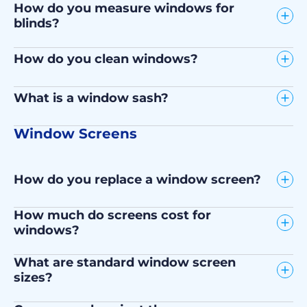
How do you measure windows for
blinds?
How do you clean windows?
What is a window sash?
Window Screens
How do you replace a window screen?
How much do screens cost for
windows?
What are standard window screen
sizes?