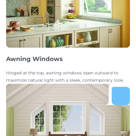
Awning Windows
Hinged at the top, awning windows open outward to
maximize natural light with a sleek, contemporary look.