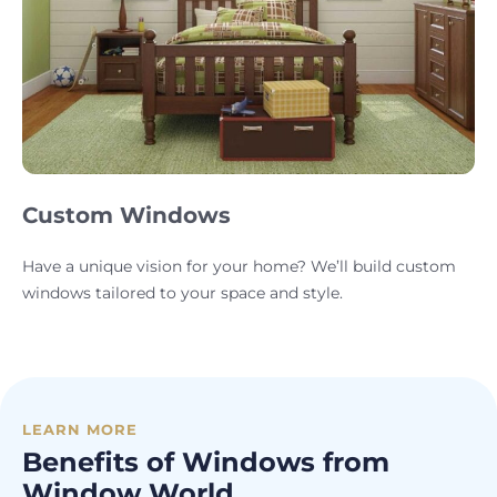
Custom Windows
Have a unique vision for your home? We’ll build custom
windows tailored to your space and style.
LEARN MORE
Benefits of Windows from
Window World