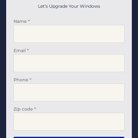
Let’s Upgrade Your Windows
Name
*
Email
*
Phone
*
Zip code
*