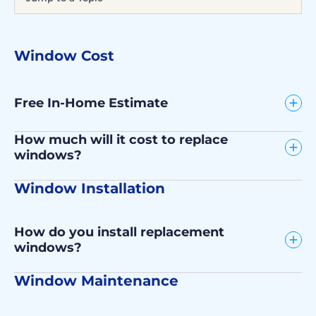
Window Cost
Free In-Home Estimate
How much will it cost to replace
windows?
Window Installation
How do you install replacement
windows?
Window Maintenance