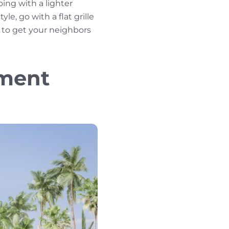
ing with a lighter
le, go with a flat grille
l to get your neighbors
ement