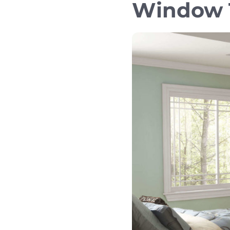
Window T