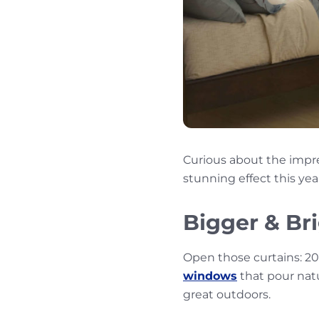
Curious about the impr
stunning effect this yea
Bigger & Br
Open those curtains: 202
windows
that pour natu
great outdoors.