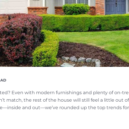
G
EAD
ed? Even with modern furnishings and plenty of on-tren
 match, the rest of the house will still feel a little out o
e—inside and out—we’ve rounded up the top trends for