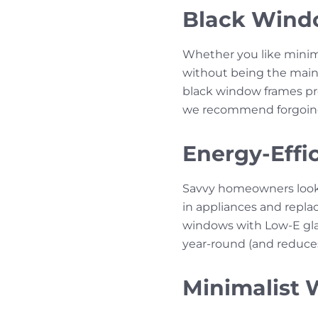
Black Wind
Whether you like minima
without being the main 
black window frames pro
we recommend forgoing 
Energy-Effic
Savvy homeowners lookin
in appliances and repl
windows with Low-E gla
year-round (and reduces 
Minimalist 