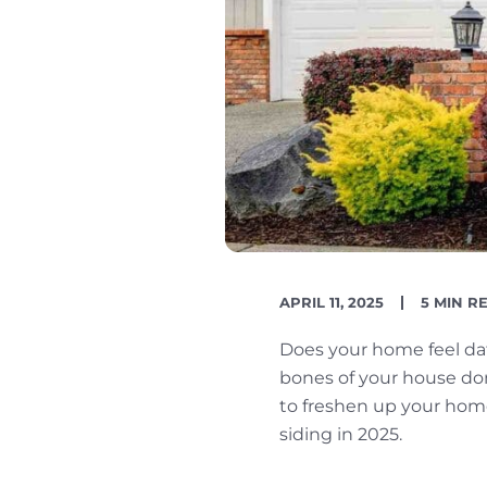
PUBLISH
READIN
APRIL 11, 2025
5 MIN R
DATE
TIME
Does your home feel dat
bones of your house don’t
to freshen up your hom
siding in 2025.