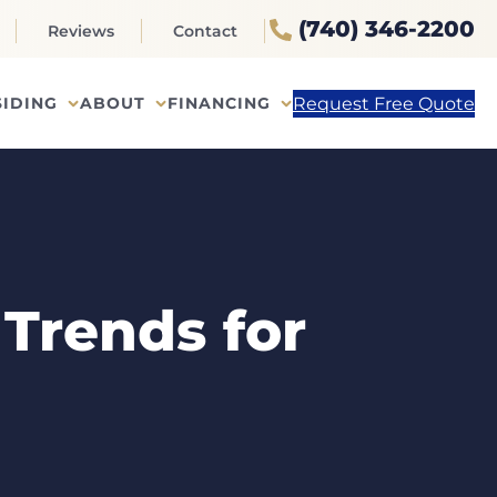
(740) 346-2200
Reviews
Contact
Request Free Quote
SIDING
ABOUT
FINANCING
Trends for