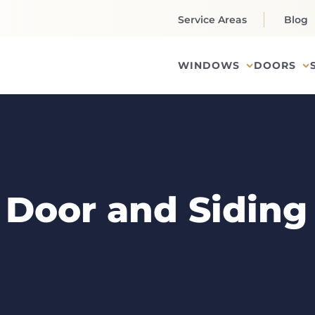
Service Areas
Blog
WINDOWS
DOORS
Door and Siding 