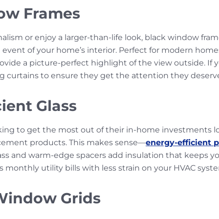
ow Frames
lism or enjoy a larger-than-life look, black window fra
event of your home’s interior. Perfect for modern homes
vide a picture-perfect highlight of the view outside. If 
curtains to ensure they get the attention they deserv
ient Glass
g to get the most out of their in-home investments loo
acement products. This makes sense—
energy-efficient 
ss and warm-edge spacers add insulation that keeps y
monthly utility bills with less strain on your HVAC syst
Window Grids