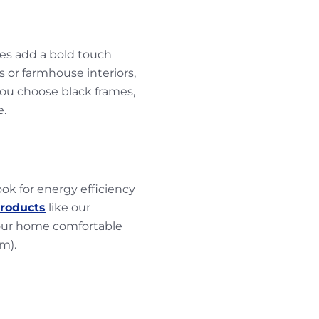
mes add a bold touch
 or farmhouse interiors,
you choose black frames,
e.
k for energy efficiency
products
like our
our home comfortable
em).