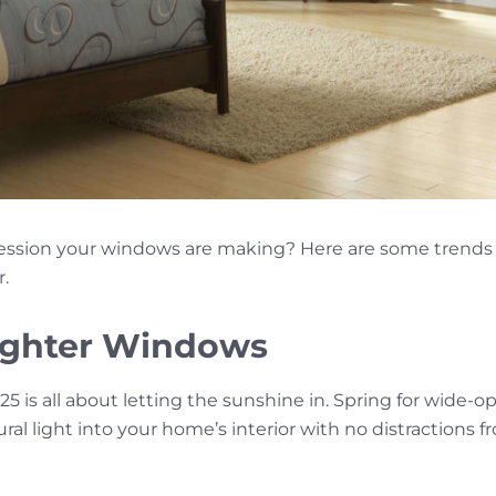
ession your windows are making? Here are some trends
r.
ighter Windows
5 is all about letting the sunshine in. Spring for wide-op
ral light into your home’s interior with no distractions 