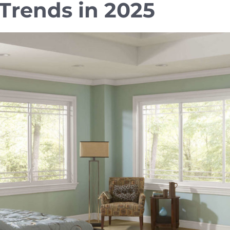
rends in 2025