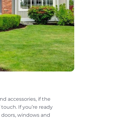
d accessories, if the
f touch. If you’re ready
 doors, windows and