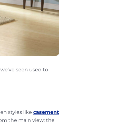
 we’ve seen used to
en styles like
casement
from the main view: the