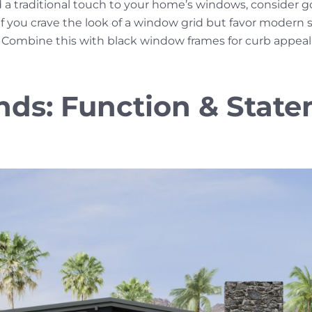
a traditional touch to your home’s windows, consider go
f you crave the look of a window grid but favor modern sty
h. Combine this with black window frames for curb appea
nds: Function & Stat