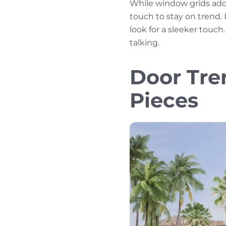
While window grids add 
touch to stay on trend. I
look for a sleeker touc
talking.
Door Tre
Pieces