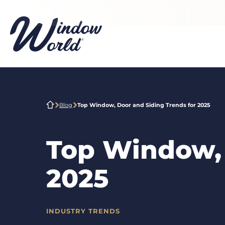
Skip to main content
Blog
Top Window, Door and Siding Trends for 2025
Top Window, 
2025
INDUSTRY TRENDS
CATEGORIES