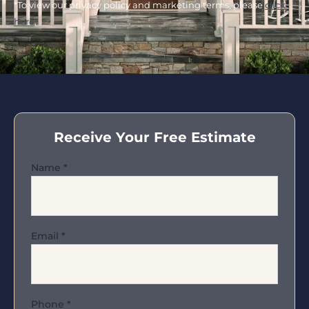
*To view our privacy policy and marketing terms, please
click
here
.
Receive Your Free Estimate
Name
*
Email
*
Phone
*