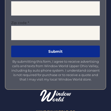
Zip code
*
By submitting this form, I agree to receive advertising
calls and texts from Window World Upper Ohio Valley,
including by auto phone system. I understand consent
is not required for purchase or to receive a quote and
that I may visit my local Window World store.