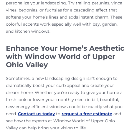
personalize your landscaping. Try trailing petunias, vinca
vines, begonias, or fuchsias for a cascading effect that
softens your home’s lines and adds instant charm. These
colorful accents work especially well with bay, garden,
and kitchen windows.
Enhance Your Home’s Aesthetic
with Window World of Upper
Ohio Valley
Sometimes, a new landscaping design isn’t enough to
dramatically boost your curb appeal and create your
dream home. Whether you’re ready to give your home a
fresh look or lower your monthly electric bill, beautiful,
new energy-efficient windows could be exactly what you
need.
Contact us today
to
request a free estimate
and
see how the experts at Window World of Upper Ohio
Valley can help bring your vision to life.