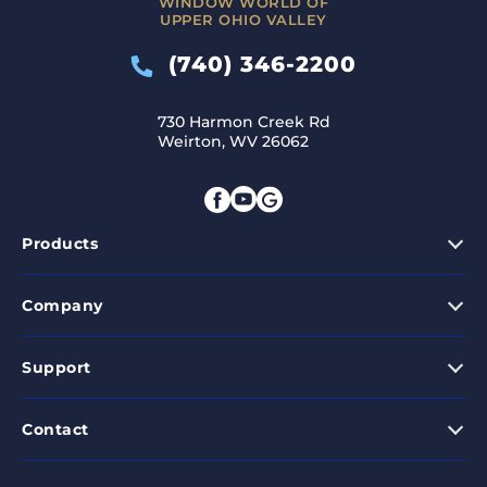
WINDOW WORLD OF
UPPER OHIO VALLEY
(740) 346-2200
730 Harmon Creek Rd
Weirton, WV 26062
Products
Company
Support
Contact