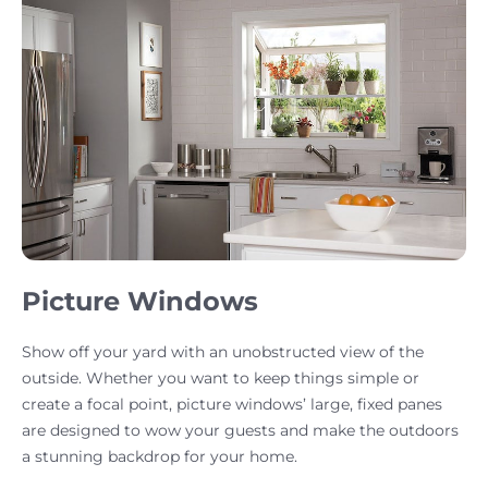
Picture Windows
Show off your yard with an unobstructed view of the
outside. Whether you want to keep things simple or
create a focal point, picture windows’ large, fixed panes
are designed to wow your guests and make the outdoors
a stunning backdrop for your home.