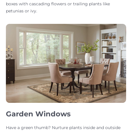
boxes with cascading flowers or trailing plants like
petunias or ivy.
Garden Windows
Have a green thumb? Nurture plants inside and outside