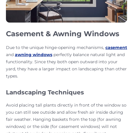
Casement & Awning Windows
Due to the unique hinge-opening mechanisms,
casement
and
awning windows
perfectly balance natural light and
functionality. Since they both open outward into your
yard, they have a larger impact on landscaping than other
types.
Landscaping Techniques
Avoid placing tall plants directly in front of the window so
you can still see outside and allow fresh air inside during
fair weather. Hanging baskets from the top (for awning
windows) or the side (for casement windows) will not