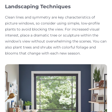
Landscaping Techniques
Clean lines and symmetry are key characteristics of
picture windows, so consider using simple, low-profile
plants to avoid blocking the view. For increased visual
interest, place a dramatic tree or sculpture within the
window’s view without overwhelming the scenes. You can
also plant trees and shrubs with colorful foliage and
blooms that change with each new season.