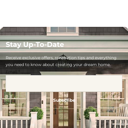
Stay Up-To-Date
Receive exclusive offers, renovation tips and everything
you need to know about creating your dream home.
Email
*