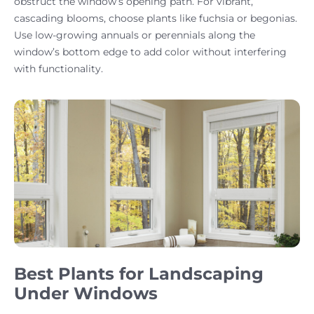
obstruct the window’s opening path. For vibrant,
cascading blooms, choose plants like fuchsia or begonias.
Use low-growing annuals or perennials along the
window’s bottom edge to add color without interfering
with functionality.
Best Plants for Landscaping
Under Windows