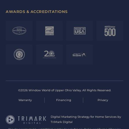
AWARDS & ACCREDITATIONS
©2026 Window World of Upper Ohio Valley. All Rights Reserved.
Warranty
Financing
Privacy
Digital Marketing Strategy for Home Services by
TriMark Digital