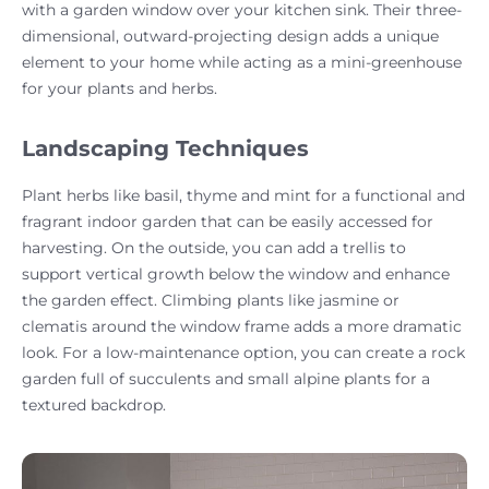
with a garden window over your kitchen sink. Their three-
dimensional, outward-projecting design adds a unique
element to your home while acting as a mini-greenhouse
for your plants and herbs.
Landscaping Techniques
Plant herbs like basil, thyme and mint for a functional and
fragrant indoor garden that can be easily accessed for
harvesting. On the outside, you can add a trellis to
support vertical growth below the window and enhance
the garden effect. Climbing plants like jasmine or
clematis around the window frame adds a more dramatic
look. For a low-maintenance option, you can create a rock
garden full of succulents and small alpine plants for a
textured backdrop.