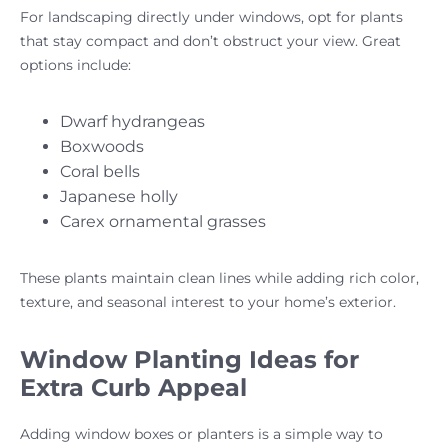
For landscaping directly under windows, opt for plants
that stay compact and don’t obstruct your view. Great
options include:
Dwarf hydrangeas
Boxwoods
Coral bells
Japanese holly
Carex ornamental grasses
These plants maintain clean lines while adding rich color,
texture, and seasonal interest to your home’s exterior.
Window Planting Ideas for
Extra Curb Appeal
Adding window boxes or planters is a simple way to