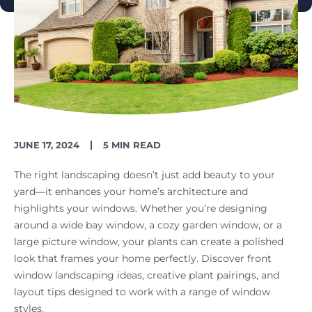
PUBLISH
READING
JUNE 17, 2024
5 MIN READ
DATE
TIME
The right landscaping doesn’t just add beauty to your
yard—it enhances your home’s architecture and
highlights your windows. Whether you’re designing
around a wide bay window, a cozy garden window, or a
large picture window, your plants can create a polished
look that frames your home perfectly. Discover front
window landscaping ideas, creative plant pairings, and
layout tips designed to work with a range of window
styles.