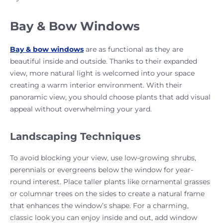
Bay & Bow Windows
Bay & bow windows
are as functional as they are
beautiful inside and outside. Thanks to their expanded
view, more natural light is welcomed into your space
creating a warm interior environment. With their
panoramic view, you should choose plants that add visual
appeal without overwhelming your yard.
Landscaping Techniques
To avoid blocking your view, use low-growing shrubs,
perennials or evergreens below the window for year-
round interest. Place taller plants like ornamental grasses
or columnar trees on the sides to create a natural frame
that enhances the window’s shape. For a charming,
classic look you can enjoy inside and out, add window