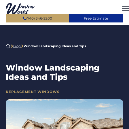
Skip to main content
(740) 346-2200
Free Estimate
Blog
Window Landscaping Ideas and Tips
Window Landscaping
Ideas and Tips
CATEGORIES
REPLACEMENT WINDOWS