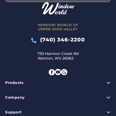
WINDOW WORLD OF
UPPER OHIO VALLEY
(740) 346-2200
730 Harmon Creek Rd
Weirton, WV 26062
Products
Company
Support