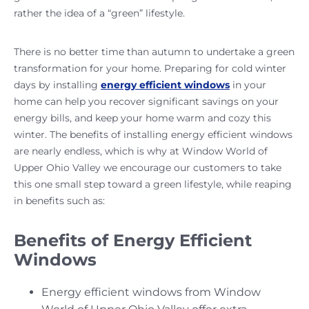
rather the idea of a “green” lifestyle.
There is no better time than autumn to undertake a green
transformation for your home. Preparing for cold winter
days by installing
energy efficient windows
in your
home can help you recover significant savings on your
energy bills, and keep your home warm and cozy this
winter. The benefits of installing energy efficient windows
are nearly endless, which is why at Window World of
Upper Ohio Valley we encourage our customers to take
this one small step toward a green lifestyle, while reaping
in benefits such as:
Benefits of Energy Efficient
Windows
Energy efficient windows from Window