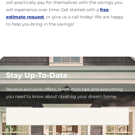
will practically pay for themselves with the savings you
will experience over time. Get started with a
free
estimate request
, or give us a call today! We are happy
to help you bring in the savings!
Stay Up-To-Date
Receive exclusive offers, renovation tips and everything
you need to know about creating your dream home.
Email
*