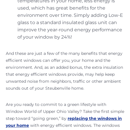
temperatures in your home, less energy is
used, which has great benefits for the
environment over time. Simply adding Low-E
glass to a standard insulated glass unit can
improve the year-round energy performance
of your window by 24%!
And these are just a few of the many benefits that energy
efficient windows can offer you, your home and the
environment. And, as an added bonus, the extra insulation
that energy efficient windows provide, may help keep
unwanted noise from neighbors, traffic or other ambient
sounds out of your Steubenville home.
Are you ready to commit to a green lifestyle with
Window World of Upper Ohio Valley? Take the first simple
step toward “going green,” by
replacing the windows in
your home
with energy efficient windows. The windows