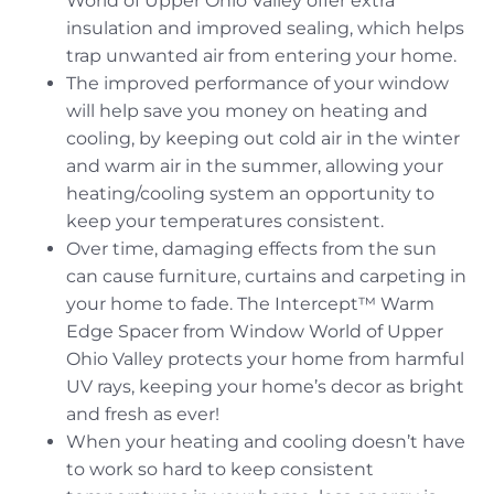
World of Upper Ohio Valley offer extra
insulation and improved sealing, which helps
trap unwanted air from entering your home.
The improved performance of your window
will help save you money on heating and
cooling, by keeping out cold air in the winter
and warm air in the summer, allowing your
heating/cooling system an opportunity to
keep your temperatures consistent.
Over time, damaging effects from the sun
can cause furniture, curtains and carpeting in
your home to fade. The Intercept™ Warm
Edge Spacer from Window World of Upper
Ohio Valley protects your home from harmful
UV rays, keeping your home’s decor as bright
and fresh as ever!
When your heating and cooling doesn’t have
to work so hard to keep consistent