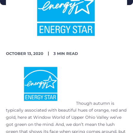
PUBLISH
READING
OCTOBER 13, 2020
3 MIN READ
DATE
TIME
Though autumn is
typically associated with beautiful hues of orange, red and
gold, here at Window World of Upper Ohio Valley we’ve
got green on the mind. And, we don’t mean the lush
green that shows its face when spring comes around, but