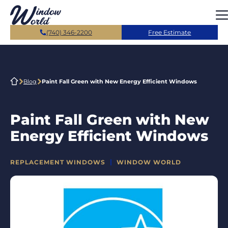
Skip to main content
(740) 346-2200
Free Estimate
Blog
Paint Fall Green with New Energy Efficient Windows
Paint Fall Green with New
Energy Efficient Windows
CATEGORIES
REPLACEMENT WINDOWS
WINDOW WORLD