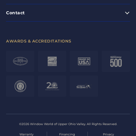
Contact
AWARDS & ACCREDITATIONS
©2026 Window World of Upper Ohio Valley. All Rights Reserved.
Warranty
Financing
Privacy