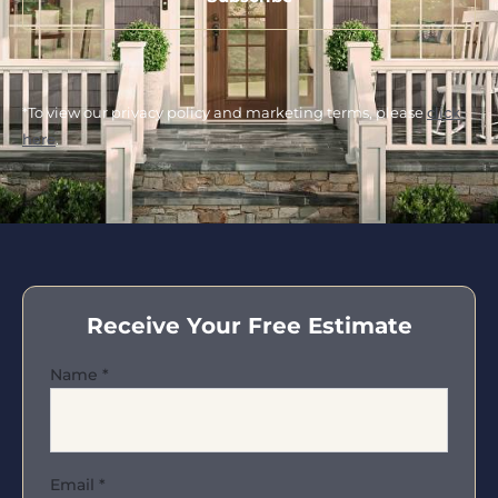
*To view our privacy policy and marketing terms, please
click
here
.
Receive Your Free Estimate
Name
*
Email
*