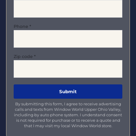
Phone
*
Zip code
*
By submitting this form, I agree to receive advertising
calls and texts from Window World Upper Ohio Valley,
including by auto phone system. I understand consent
is not required for purchase or to receive a quote and
that I may visit my local Window World store.